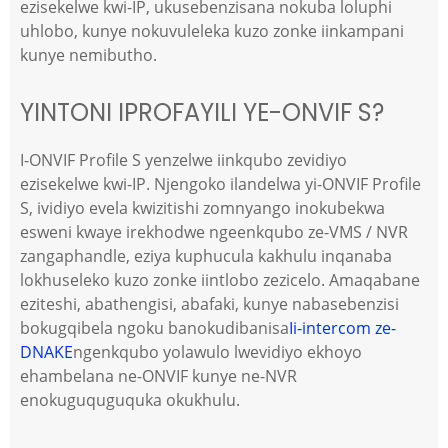
ezisekelwe kwi-IP, ukusebenzisana nokuba loluphi
uhlobo, kunye nokuvuleleka kuzo zonke iinkampani
kunye nemibutho.
YINTONI IPROFAYILI YE-ONVIF S?
I-ONVIF Profile S yenzelwe iinkqubo zevidiyo
ezisekelwe kwi-IP. Njengoko ilandelwa yi-ONVIF Profile
S, ividiyo evela kwizitishi zomnyango inokubekwa
esweni kwaye irekhodwe ngeenkqubo ze-VMS / NVR
zangaphandle, eziya kuphucula kakhulu inqanaba
lokhuseleko kuzo zonke iintlobo zezicelo. Amaqabane
eziteshi, abathengisi, abafaki, kunye nabasebenzisi
bokugqibela ngoku banokudibanisa
Ii-intercom ze-
DNAKE
ngenkqubo yolawulo lwevidiyo ekhoyo
ehambelana ne-ONVIF kunye ne-NVR
enokuguquguquka okukhulu.