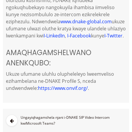
olunzulu kushishino, i-DNAKE iqhubeka
ngokuqhubekayo nangokuyila ihambisa iimveliso
kunye nezisombululo ze-intercom ezikrelekrele
eziphezulu. Ndwendwela
www.dnake-global.com
ukuze
ufumane ulwazi oluthe kratya kwaye ulandele uhlaziyo
lwenkampani kwi
I-LinkedIn
,
I-Facebook
kunye
I-Twitter
.
AMAQHAGAMSHELWANO
ANENKQUBO:
Ukuze ufumane uluhlu olupheleleyo lweemveliso
ezihambelana ne-DNAKE Profile S, nceda
undwendwele:
https://www.onvif.org/
.
Ungayiqhagamshela njani i-DNAKE SIP Video Intercom
kwiMicrosoft Teams?