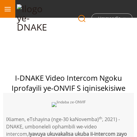
Ummandla
I-DNAKE Video Intercom Ngoku
Iprofayili ye-ONVIF S iqinisekisiwe
th
IXiamen, eTshayina (nge-30 kaNovemba)
, 2021) -
DNAKE, umboneleli ophambili we-video
intercom,
iyavuya ukuvakalisa ukuba ii-intercom zayo