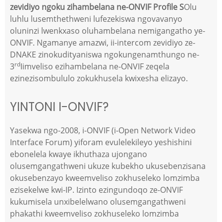
zevidiyo ngoku zihambelana ne-ONVIF Profile S
Olu
luhlu lusemthethweni lufezekiswa ngovavanyo
oluninzi lwenkxaso oluhambelana nemigangatho ye-
ONVIF. Ngamanye amazwi, ii-intercom zevidiyo ze-
DNAKE zinokudityaniswa ngokungenamthungo ne-
rd
3
Iimveliso ezihambelana ne-ONVIF zeqela
ezinezisombululo zokukhusela kwixesha elizayo.
YINTONI I-ONVIF?
Yasekwa ngo-2008, i-ONVIF (i-Open Network Video
Interface Forum) yiforam evulelekileyo yeshishini
ebonelela kwaye ikhuthaza ujongano
olusemgangathweni ukuze kubekho ukusebenzisana
okusebenzayo kweemveliso zokhuseleko lomzimba
ezisekelwe kwi-IP. Izinto ezingundoqo ze-ONVIF
kukumisela unxibelelwano olusemgangathweni
phakathi kweemveliso zokhuseleko lomzimba