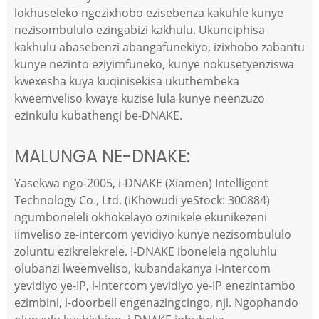
lokhuseleko ngezixhobo ezisebenza kakuhle kunye
nezisombululo ezingabizi kakhulu. Ukunciphisa
kakhulu abasebenzi abangafunekiyo, izixhobo zabantu
kunye nezinto eziyimfuneko, kunye nokusetyenziswa
kwexesha kuya kuqinisekisa ukuthembeka
kweemveliso kwaye kuzise lula kunye neenzuzo
ezinkulu kubathengi be-DNAKE.
MALUNGA NE-DNAKE:
Yasekwa ngo-2005, i-DNAKE (Xiamen) Intelligent
Technology Co., Ltd. (iKhowudi yeStock: 300884)
ngumboneleli okhokelayo ozinikele ekunikezeni
iimveliso ze-intercom yevidiyo kunye nezisombululo
zoluntu ezikrelekrele. I-DNAKE ibonelela ngoluhlu
olubanzi lweemveliso, kubandakanya i-intercom
yevidiyo ye-IP, i-intercom yevidiyo ye-IP enezintambo
ezimbini, i-doorbell engenazingcingo, njl. Ngophando