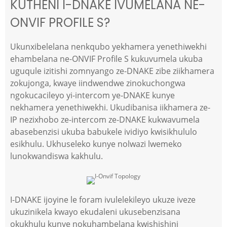
KUTHENI I-DNAKE IVUMELANA NE-
ONVIF PROFILE S?
Ukunxibelelana nenkqubo yekhamera yenethiwekhi
ehambelana ne-ONVIF Profile S kukuvumela ukuba
uguqule izitishi zomnyango ze-DNAKE zibe ziikhamera
zokujonga, kwaye iindwendwe zinokuchongwa
ngokucacileyo yi-intercom ye-DNAKE kunye
nekhamera yenethiwekhi. Ukudibanisa iikhamera ze-
IP nezixhobo ze-intercom ze-DNAKE kukwavumela
abasebenzisi ukuba babukele ividiyo kwisikhululo
esikhulu. Ukhuseleko kunye nolwazi lwemeko
lunokwandiswa kakhulu.
I-DNAKE ijoyine le foram ivulelekileyo ukuze iveze
ukuzinikela kwayo ekudaleni ukusebenzisana
okukhulu kunye nokuhambelana kwishishini