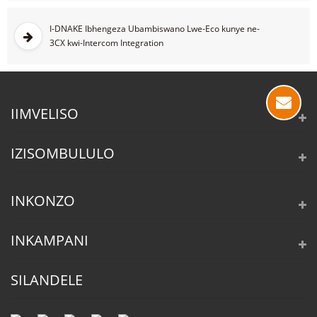
I-DNAKE Ibhengeza Ubambiswano Lwe-Eco kunye ne-
3CX kwi-Intercom Integration
IIMVELISO
IZISOMBULULO
INKONZO
INKAMPANI
SILANDELE