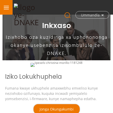
Ummandla
Inkxaso
Izixhobo oza kuzidinga xa uphonononga
okanye usebenzisa izisombululo ze-
DNAKE.
Iziko Lokukhuphela
Fumana kwaye ukhuphele amaxwebhu emveliso kunye
nezixhobo ozifunayo, kuquka incwadi yemiyalelo
yomsebenzisi, i-firmware, kunye namaphepha edatha.
Jonga Okungakumbi