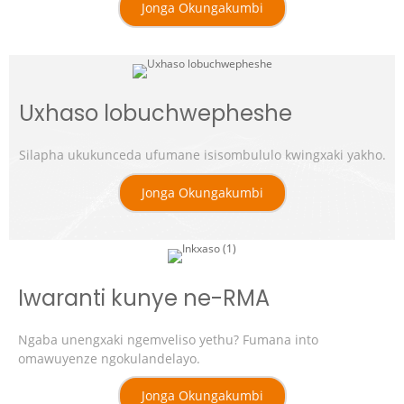
Jonga Okungakumbi
Uxhaso lobuchwepheshe
Silapha ukukunceda ufumane isisombululo kwingxaki yakho.
Jonga Okungakumbi
Iwaranti kunye ne-RMA
Ngaba unengxaki ngemveliso yethu? Fumana into
omawuyenze ngokulandelayo.
Jonga Okungakumbi