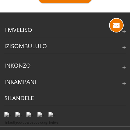
IIMVELISO
IZISOMBULULO
INKONZO
INKAMPANI
SILANDELE