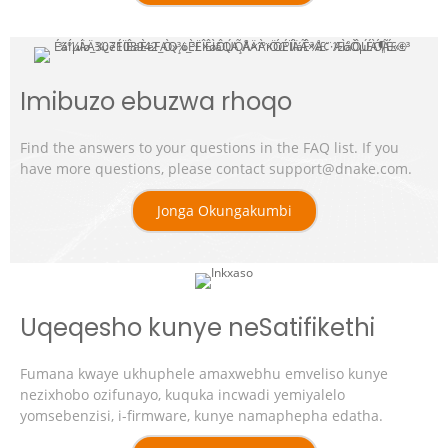
Imibuzo ebuzwa rhoqo
Find the answers to your questions in the FAQ list. If you
have more questions, please contact support@dnake.com.
Jonga Okungakumbi
Uqeqesho kunye neSatifikethi
Fumana kwaye ukhuphele amaxwebhu emveliso kunye
nezixhobo ozifunayo, kuquka incwadi yemiyalelo
yomsebenzisi, i-firmware, kunye namaphepha edatha.