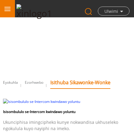
Ulwimi
Isithuba sikawonke-wonke
Isithuba Sikawonke-Wonke
Eyokuhla
Ezorhwebo
Isisombululo se-Intercom kwindawo yoluntu
Ukunciphisa imingcipheko kunye nokwandisa ukhuseleko
ngokulula kuyo nayiphi na imeko.