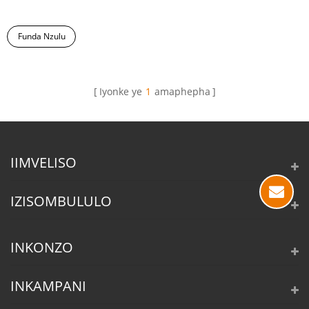
Funda Nzulu
Iyonke ye
1
amaphepha
IIMVELISO
IZISOMBULULO
INKONZO
INKAMPANI