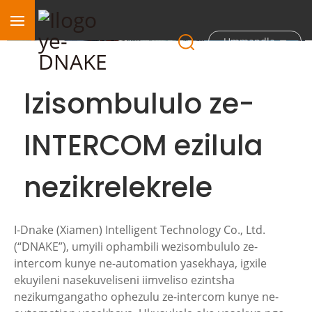
Ummandla
Izisombululo ze-
INTERCOM ezilula
nezikrelekrele
I-Dnake (Xiamen) Intelligent Technology Co., Ltd.
(“DNAKE”), umyili ophambili wezisombululo ze-
intercom kunye ne-automation yasekhaya, igxile
ekuyileni nasekuveliseni iimveliso ezintsha
nezikumgangatho ophezulu ze-intercom kunye ne-