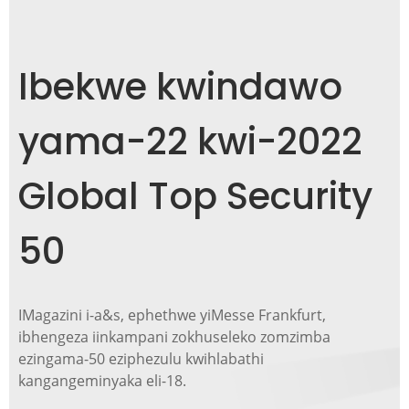
Ibekwe kwindawo
yama-22 kwi-2022
Global Top Security
50
IMagazini i-a&s, ephethwe yiMesse Frankfurt,
ibhengeza iinkampani zokhuseleko zomzimba
ezingama-50 eziphezulu kwihlabathi
kangangeminyaka eli-18.