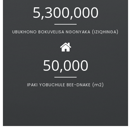
5,300,000
UBUKHONO BOKUVELISA NGONYAKA (IZIQHINGA)
50,000
IPAKI YOBUCHULE BEE-DNAKE (m2)