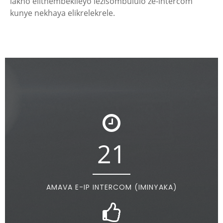
lakho elithembekileyo lezisombululo ze-intercom
kunye nekhaya elikrelekrele.
21
AMAVA E-IP INTERCOM (IMINYAKA)