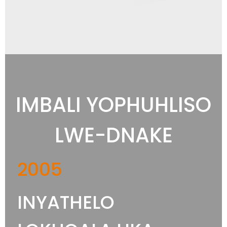
IMBALI YOPHUHLISO
LWE-DNAKE
2005
INYATHELO