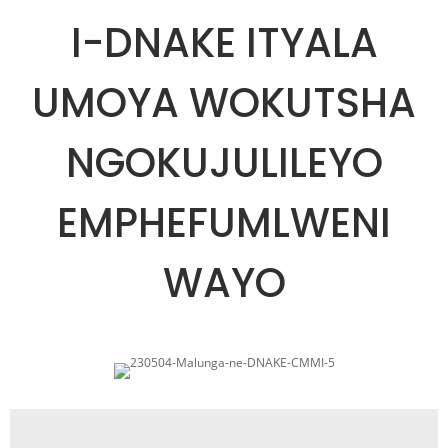
I-DNAKE ITYALA
UMOYA WOKUTSHA
NGOKUJULILEYO
EMPHEFUMLWENI
WAYO