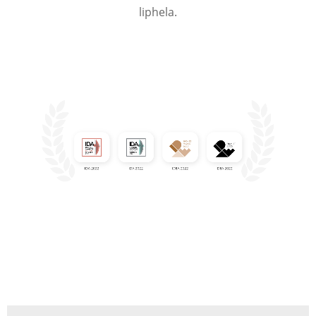
liphela.