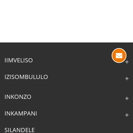
IIMVELISO
IZISOMBULULO
INKONZO
INKAMPANI
SILANDELE