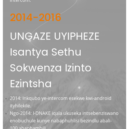
2014-2016
UNGAZE UYIPHEZE
Isantya Sethu
Sokwenza Izinto
Ezintsha
2014: Inkqubo ye-intercom esekwe kwi-android
ityhilekile.
Ngo-2014: I-DNAKE iqala ukuseka intsebenziswano
enobuchule kunye nabaphuhlisi bezindlu abali-
100 abaphambili.