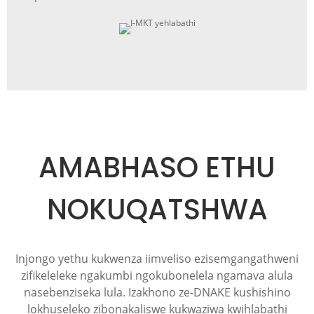
AMABHASO ETHU
NOKUQATSHWA
Injongo yethu kukwenza iimveliso ezisemgangathweni
zifikeleleke ngakumbi ngokubonelela ngamava alula
nasebenziseka lula. Izakhono ze-DNAKE kushishino
lokhuseleko zibonakaliswe kukwaziwa kwihlabathi