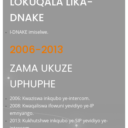
LOKUQALA LIKA-
DNAKE
I-DNAKE imiselwe.
2006-2013
ZAMA UKUZE
UPHUPHE
2006: Kwaziswa inkqubo ye-intercom.
2008: Kwaqaliswa ifowuni yevidiyo ye-IP
emnyango.
2013: Kukhutshwe inkqubo ye-SIP yevidiyo ye-
intercom.