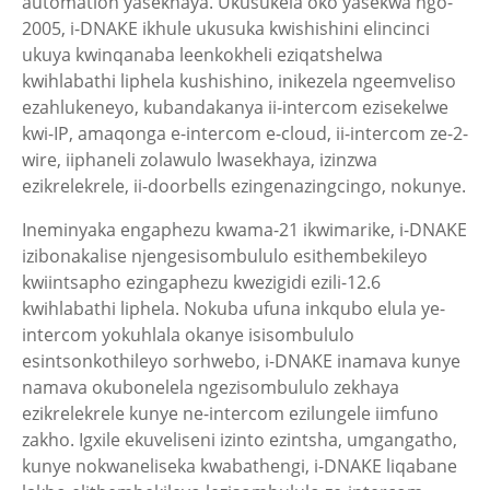
automation yasekhaya. Ukusukela oko yasekwa ngo-
2005, i-DNAKE ikhule ukusuka kwishishini elincinci
ukuya kwinqanaba leenkokheli eziqatshelwa
kwihlabathi liphela kushishino, inikezela ngeemveliso
ezahlukeneyo, kubandakanya ii-intercom ezisekelwe
kwi-IP, amaqonga e-intercom e-cloud, ii-intercom ze-2-
wire, iiphaneli zolawulo lwasekhaya, izinzwa
ezikrelekrele, ii-doorbells ezingenazingcingo, nokunye.
Ineminyaka engaphezu kwama-21 ikwimarike, i-DNAKE
izibonakalise njengesisombululo esithembekileyo
kwiintsapho ezingaphezu kwezigidi ezili-12.6
kwihlabathi liphela. Nokuba ufuna inkqubo elula ye-
intercom yokuhlala okanye isisombululo
esintsonkothileyo sorhwebo, i-DNAKE inamava kunye
namava okubonelela ngezisombululo zekhaya
ezikrelekrele kunye ne-intercom ezilungele iimfuno
zakho. Igxile ekuveliseni izinto ezintsha, umgangatho,
kunye nokwaneliseka kwabathengi, i-DNAKE liqabane