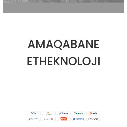
AMAQABANE
ETHEKNOLOJI