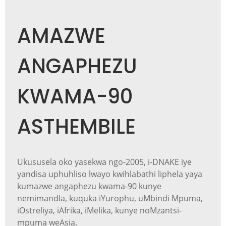
AMAZWE
ANGAPHEZU
KWAMA-90
ASTHEMBILE
Ukususela oko yasekwa ngo-2005, i-DNAKE iye
yandisa uphuhliso lwayo kwihlabathi liphela yaya
kumazwe angaphezu kwama-90 kunye
nemimandla, kuquka iYurophu, uMbindi Mpuma,
iOstreliya, iAfrika, iMelika, kunye noMzantsi-
mpuma weAsia.