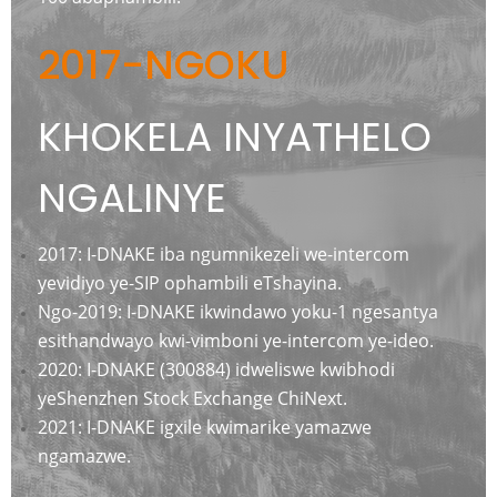
2017-NGOKU
KHOKELA INYATHELO
NGALINYE
2017: I-DNAKE iba ngumnikezeli we-intercom
yevidiyo ye-SIP ophambili eTshayina.
Ngo-2019: I-DNAKE ikwindawo yoku-1 ngesantya
esithandwayo kwi-v
imboni ye-intercom ye-ideo.
2020: I-DNAKE (300884) idweliswe kwibhodi
yeShenzhen Stock Exchange ChiNext.
2021: I-DNAKE igxile kwimarike yamazwe
ngamazwe.