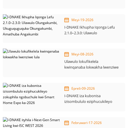
Smart sokwakha
okuzenzakalelayo
Meyi-19-2026
I-DNAKE Ikhupha Iqonga Lefu
2.1.0–2.3.0: Ulawulo
Olungakumbi, Ukuguquguquka
Okungakumbi, Amathuba
Angakumbi
Meyi-08-2026
Ulawulo lokufikelela
kwinqanaba lokwakha lwenziwe
lula
Epreli-09-2026
I-DNAKE iza kubonisa
izisombululo eziphucukileyo
zokuphila ngobuchule kwi-
Smart Home Expo ka-2026
Februwari-17-2026