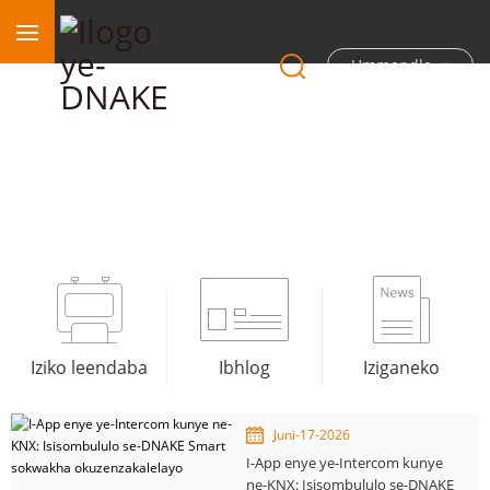
Ummandla
Iindaba
Iziko leendaba
Ibhlog
Iziganeko
Juni-17-2026
I-App enye ye-Intercom kunye
ne-KNX: Isisombululo se-DNAKE