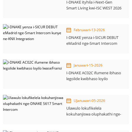
I-DNAKE ityhila i-Next-Gen
Smart Living kwi-ISC WEST 2026
Februwari-13-2026
I-DNAKE yenza i-SICUR DEBUT
eMadrid nge-Smart Intercom
kunye ne-KNX Integration
Januwari-15-2026
I-DNAKE AC02C ifumene ibhaso
legolide kwibhaso loyilo
lwaseFransi
UJanuwari-05-2026
Ulawulo lokufikelela
kokuhanjiswa oluphakathi nge-
DNAKE S617 Smart Intercom