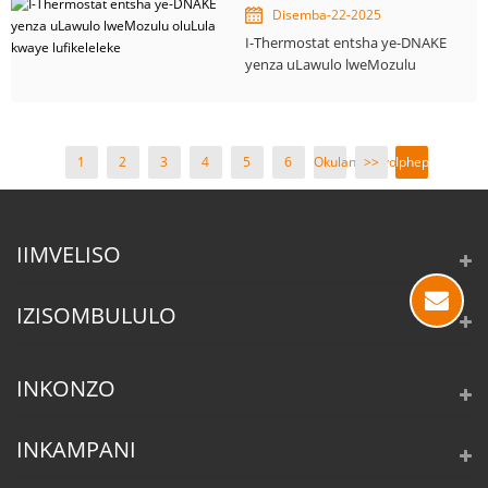
Disemba-22-2025
I-Thermostat entsha ye-DNAKE
yenza uLawulo lweMozulu
oluLula kwaye lufikeleleke
1
2
3
4
5
6
Okulandelayo
>>
Iphepha
>
1 /
19
IIMVELISO
IZISOMBULULO
INKONZO
INKAMPANI