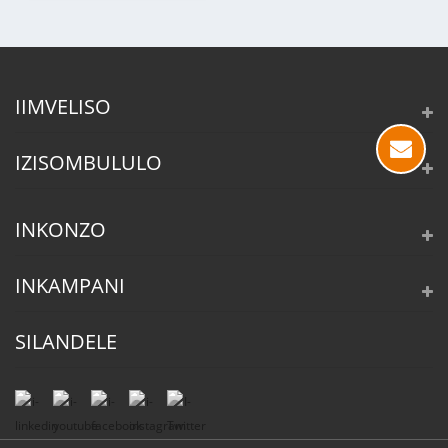
IIMVELISO
IZISOMBULULO
INKONZO
INKAMPANI
SILANDELE