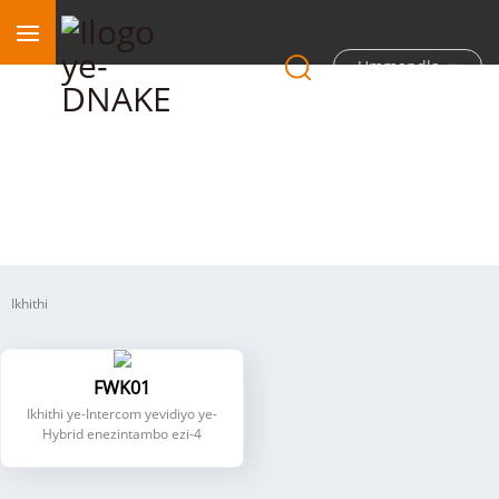
Ummandla
I-Intercom ye-Hybrid enezintambo ezi-4
Ikhithi
FWK01
Ikhithi ye-Intercom yevidiyo ye-
Hybrid enezintambo ezi-4