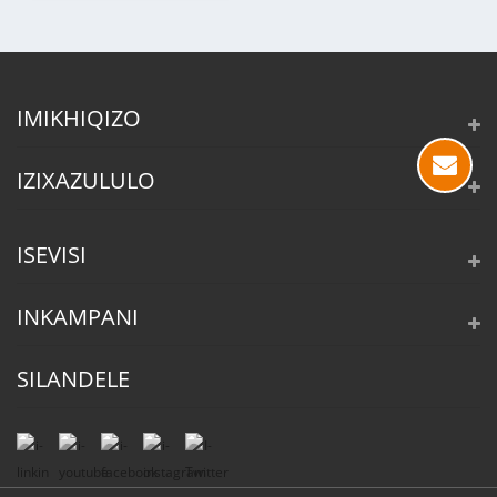
IMIKHIQIZO
IZIXAZULULO
ISEVISI
INKAMPANI
SILANDELE