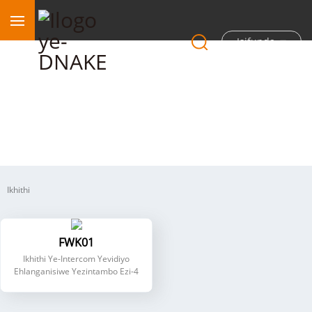
Isifunda
I-Intercom ye-Hybrid enezintambo ezine
Ikhithi
FWK01
Ikhithi Ye-Intercom Yevidiyo
Ehlanganisiwe Yezintambo Ezi-4