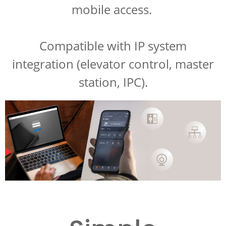
mobile access.
Compatible with IP system
integration (elevator control, master
station, IPC).