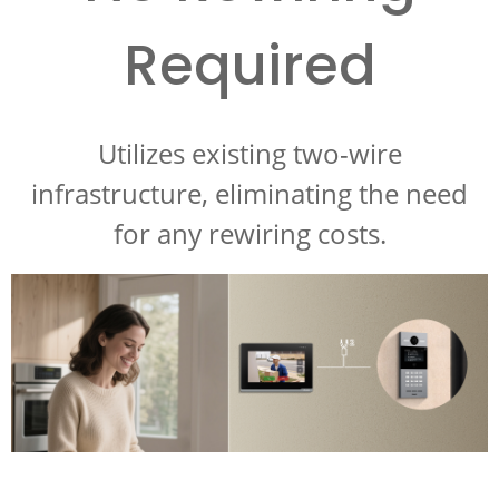
Required
Utilizes existing two-wire
infrastructure, eliminating the need
for any rewiring costs.