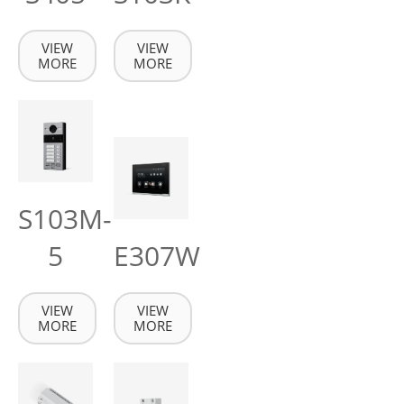
VIEW
VIEW
MORE
MORE
S103M-
5
E307W
VIEW
VIEW
MORE
MORE