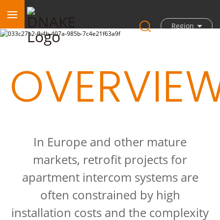
Region
OVERVIE
In Europe and other mature
markets, retrofit projects for
apartment intercom systems are
often constrained by high
installation costs and the complexity