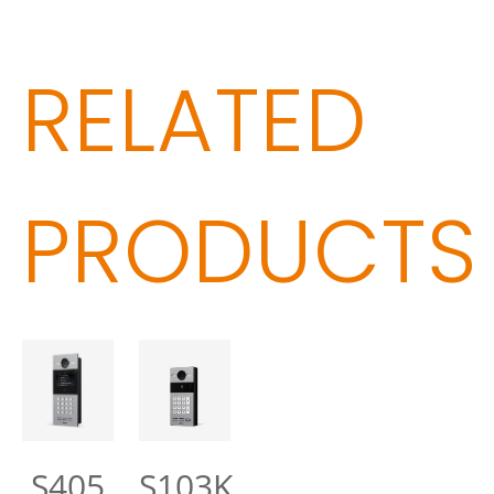
RELATED
PRODUCTS
S405
S103K