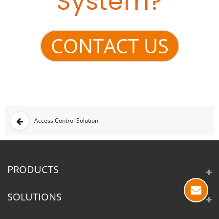
System?
CONTACT US
Access Control Solution
PRODUCTS
SOLUTIONS