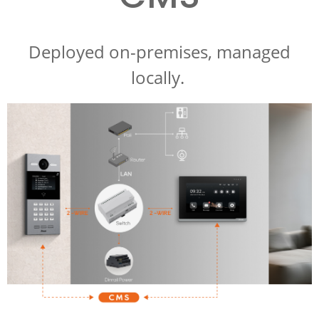
Deployed on-premises, managed
locally.