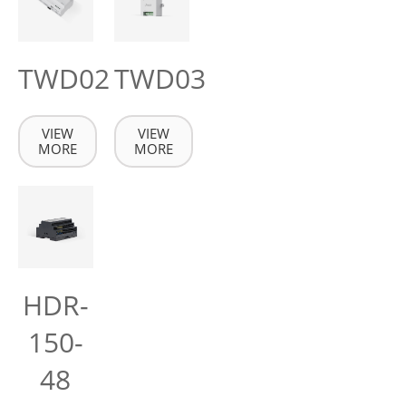
TWD02
TWD03
VIEW
VIEW
MORE
MORE
HDR-
150-
48