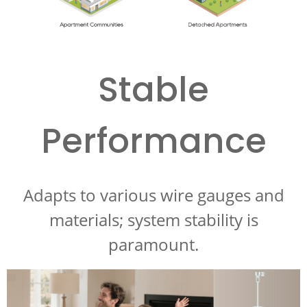
Stable
Performance
Adapts to various wire gauges and
materials; system stability is
paramount.