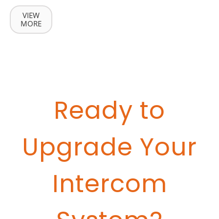
VIEW
MORE
Ready to
Upgrade Your
Intercom