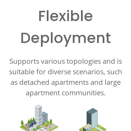
Flexible
Deployment
Supports various topologies and is
suitable for diverse scenarios, such
as detached apartments and large
apartment communities.