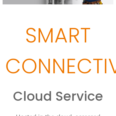
SMART
CONNECTIV
Cloud Service