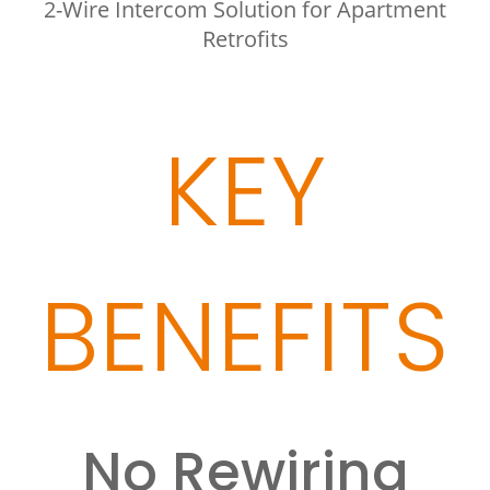
2-Wire Intercom Solution for Apartment
Retrofits
KEY
BENEFITS
No Rewiring