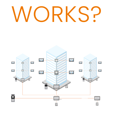
WORKS?