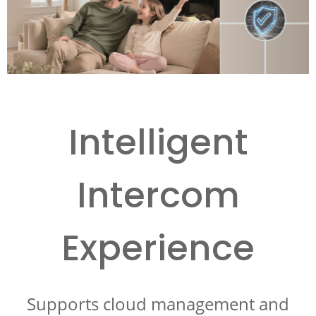
Intelligent
Intercom
Experience
Supports cloud management and