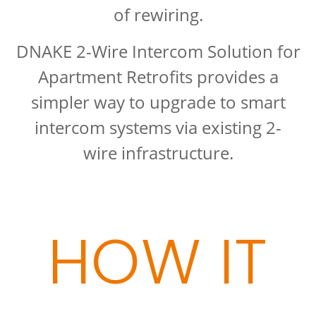
of rewiring.
DNAKE 2-Wire Intercom Solution for
Apartment Retrofits provides a
simpler way to upgrade to smart
intercom systems via existing 2-
wire infrastructure.
HOW IT