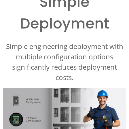
Simple
Deployment
Simple engineering deployment with
multiple configuration options
significantly reduces deployment
costs.