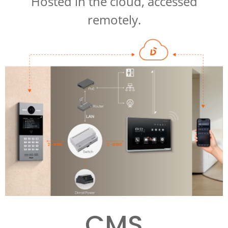
Hosted in the cloud, accessed
remotely.
CMS