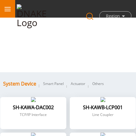
Region
System Device
System Device
Smart Panel
Actuator
Others
SH-KAWA-DAC002
SH-KAWB-LCP001
TCP/IP Interface
Line Coupler