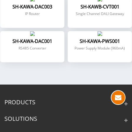
SH-KAWA-DAC003
SH-KAWB-CVT001
IP Router
Single Channel DALI Gateway
SH-KAWA-DAC001
SH-KAWA-PWS001
RS485 Converter
Power Supply Module (960mA)
PRODUCTS
SOLUTIONS