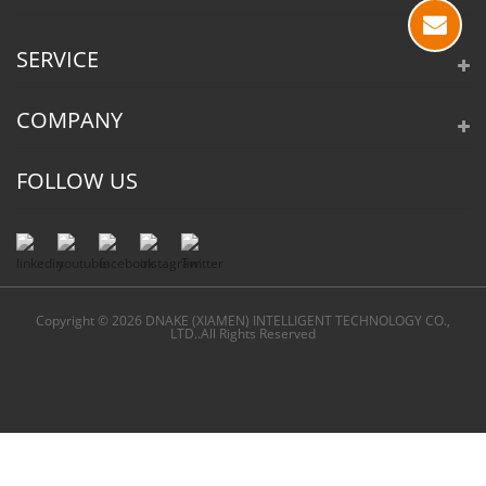
SERVICE
COMPANY
FOLLOW US
Copyright © 2026 DNAKE (XIAMEN) INTELLIGENT TECHNOLOGY CO.,
LTD..All Rights Reserved