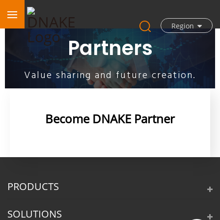
Region
Partners
Value sharing and future creation.
Become DNAKE Partner
PRODUCTS
SOLUTIONS