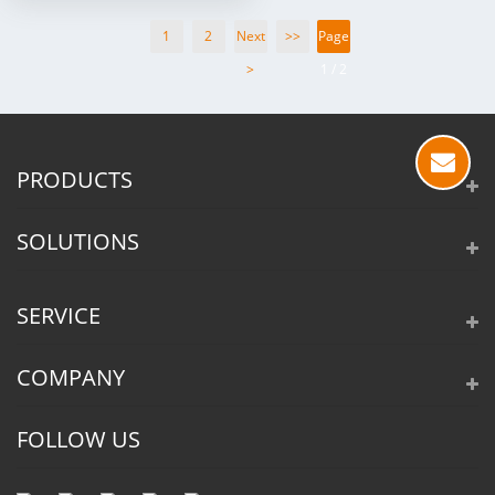
1
2
Next
>>
Page
>
1 / 2
PRODUCTS
SOLUTIONS
SERVICE
COMPANY
FOLLOW US