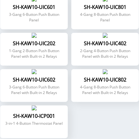
SH-KAW10-UIC601
SH-KAW10-UIC801
3-Gang 6-Button Push Button
4-Gang 8-Button Push Button
Panel
Panel
SH-KAW10-UIC202
SH-KAW10-UIC402
1-Gang 2-Button Push Button
2-Gang 4-Button Push Button
Panel with Built-in 2 Relays
Panel with Built-in 2 Relays
SH-KAW10-UIC602
SH-KAW10-UIC802
3-Gang 6-Button Push Button
4-Gang 8-Button Push Button
Panel with Built-in 2 Relays
Panel with Built-in 2 Relays
SH-KAW10-ICP001
3-in-1 4-Button Thermostat Panel