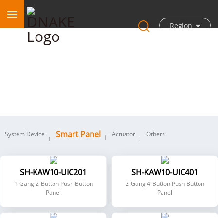
Region
Smart Panel
Smart Panel
System Device
Actuator
Others
SH-KAW10-UIC201
SH-KAW10-UIC401
1-Gang 2-Button Push Button
2-Gang 4-Button Push Button
Panel
Panel