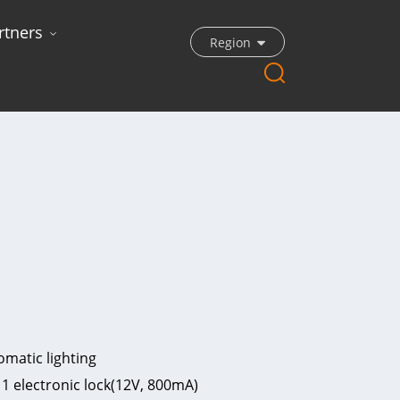
rtners
Region
matic lighting
 1 electronic lock(12V, 800mA)