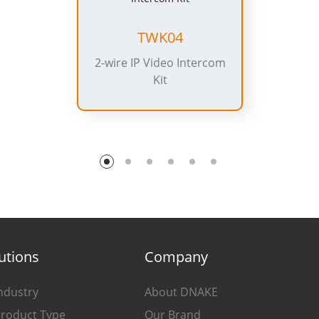
TWK04
2-wire IP Video Intercom
Kit
utions
Company
ndustry
About DNAKE
Product Type
Our Brand