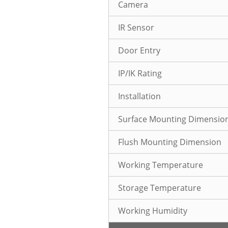
Camera
IR Sensor
Door Entry
IP/IK Rating
Installation
Surface Mounting Dimensio
Flush Mounting Dimension
Working Temperature
Storage Temperature
Working Humidity