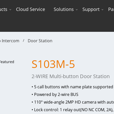
ucts
Cloud Service
Solutions
Support
Pa
o Intercom
Door Station
S103M-5
2-WIRE Multi-button Door Station
• 5 call buttons with name plate supported
• Powered by 2-wire BUS
• 110° wide-angle 2MP HD camera with auto
• Lock control: 1 relay out(NO NC COM, 2A),