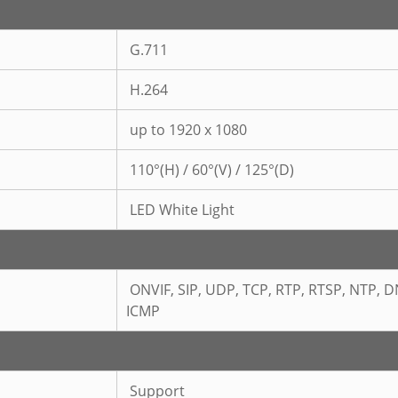
G.711
H.264
up to 1920 x 1080
110°(H) / 60°(V) / 125°(D)
LED White Light
ONVIF,
SIP, UDP, TCP, RTP, RTSP, NTP, D
ICMP
Support