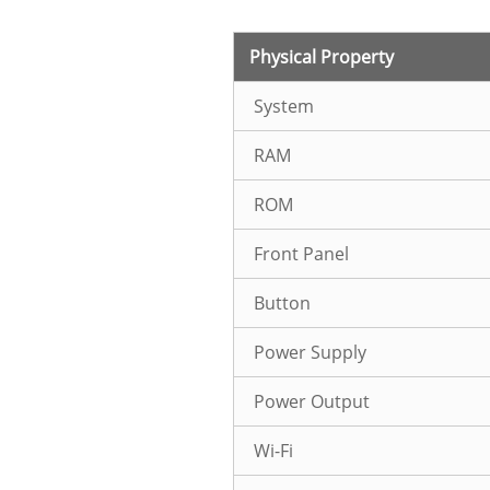
Physical Property
System
RAM
ROM
Front Panel
Button
Power Supply
Power Output
Wi-Fi