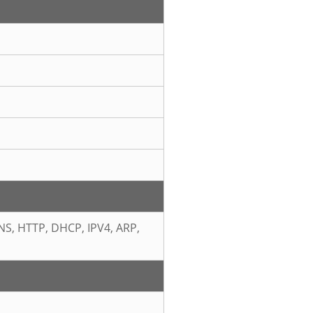
NS, HTTP, DHCP, IPV4, ARP,