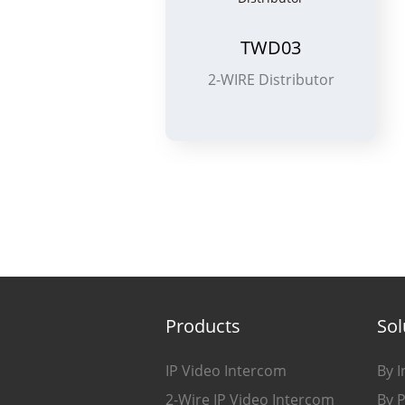
TWD03
2-WIRE Distributor
Products
Sol
IP Video Intercom
By I
2-Wire IP Video Intercom
By 