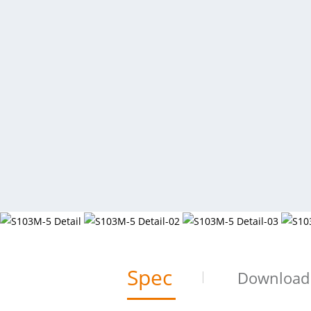
Spec
Download