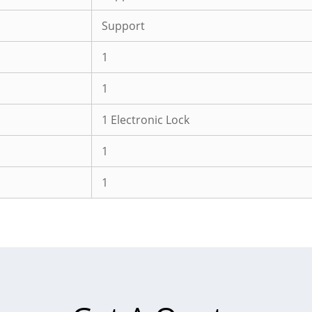
Support
1
1
1 Electronic Lock
1
1