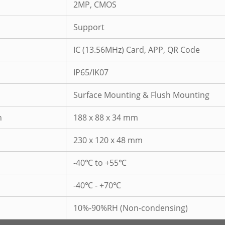
2MP, CMOS
Support
IC (13.56MHz) Card, APP, QR Code
IP65/IK07
Surface Mounting & Flush Mounting
n
188 x 88 x 34 mm
230 x 120 x 48 mm
-40℃ to +55℃
-40℃ - +70℃
10%-90%RH (Non-condensing)