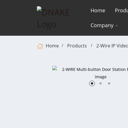
Home
Prod
Company
Home
Products
2-Wire IP Vide