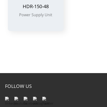
HDR-150-48
Power Supply Unit
2-
FOLLOW US