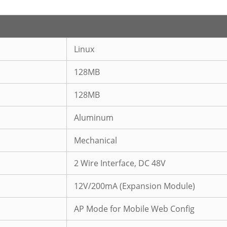
Linux
128MB
128MB
Aluminum
Mechanical
2 Wire Interface, DC 48V
12V/200mA (Expansion Module)
AP Mode for Mobile Web Config