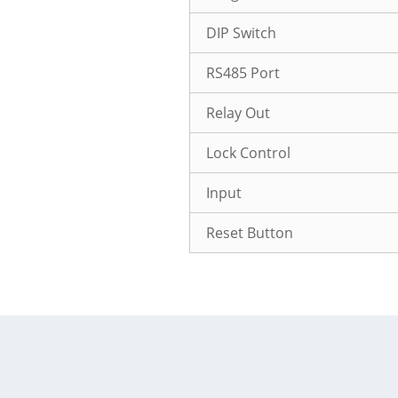
DIP Switch
RS485 Port
Relay Out
Lock Control
Input
Reset Button