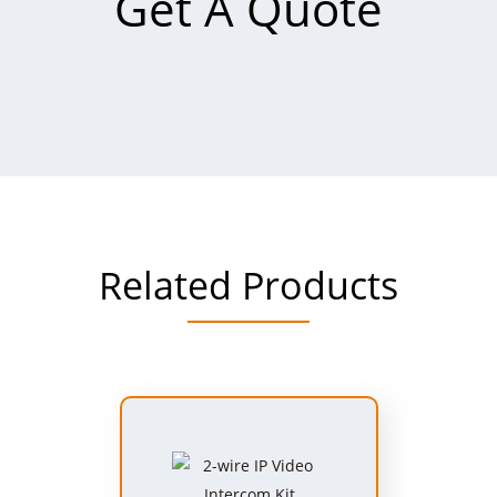
Get A Quote
Related Products