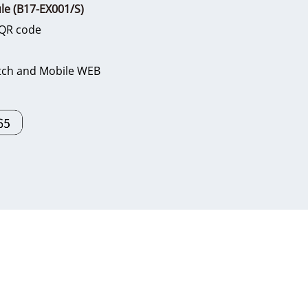
le (B17-EX001/S)
, QR code
witch and Mobile WEB