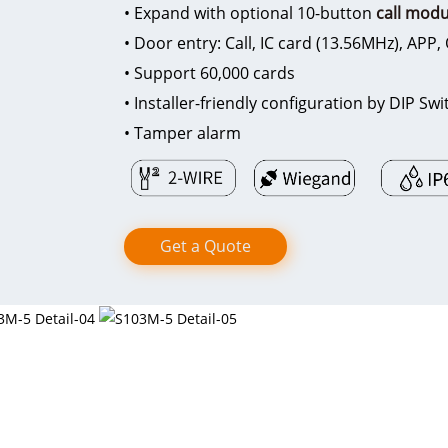
• Expand with optional 10-button
call modu
• Door entry: Call, IC card (13.56MHz), APP
• Support 60,000 cards
• Installer-friendly configuration by DIP S
• Tamper alarm
Get a Quote