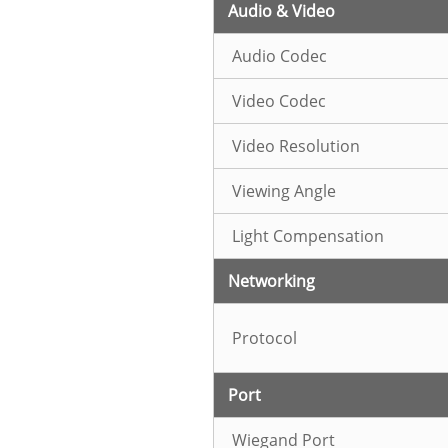
Audio & Video
Audio Codec
Video Codec
Video Resolution
Viewing Angle
Light Compensation
Networking
Protocol
Port
Wiegand Port