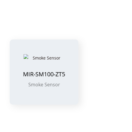
MIR-SM100-ZT5
Smoke Sensor