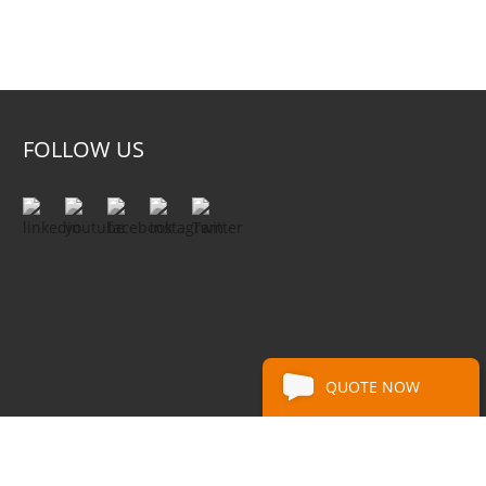
FOLLOW US
QUOTE NOW