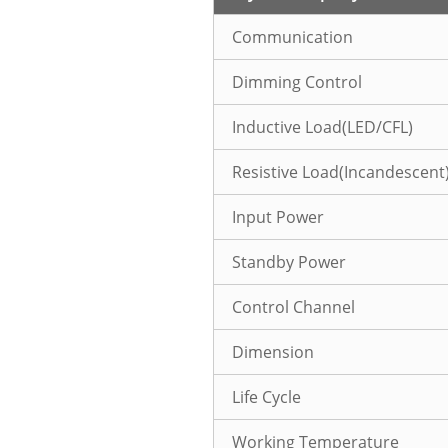
Communication
Dimming Control
Inductive Load(LED/CFL)
Resistive Load(Incandescent
Input Power
Standby Power
Control Channel
Dimension
Life Cycle
Working Temperature