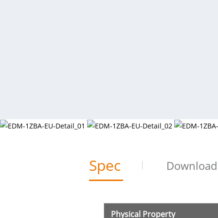
Spec
Download
Physical Property