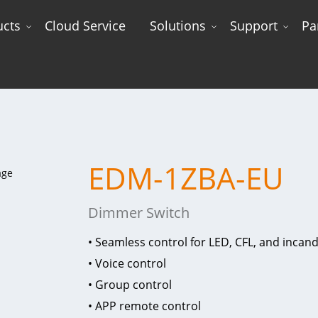
ucts
Cloud Service
Solutions
Support
Pa
EDM-1ZBA-EU
Dimmer Switch
• Seamless control for LED, CFL, and incand
• Voice control
• Group control
• APP remote control