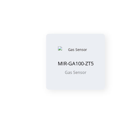
MIR-GA100-ZT5
Gas Sensor