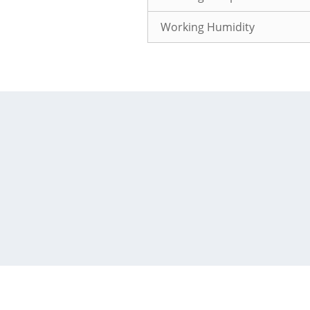
Working Humidity