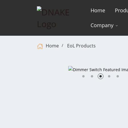
Home
Prod
Company
Home
EoL Products