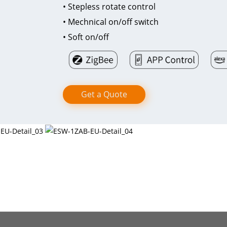
• Stepless rotate control
• Mechnical on/off switch
• Soft on/off
Get a Quote