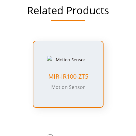
Related Products
MIR-IR100-ZT5
Motion Sensor