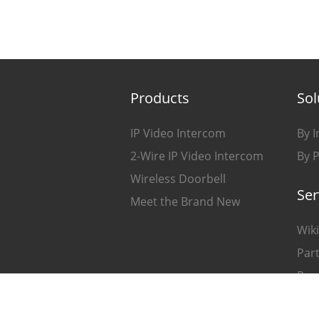
Products
Sol
IP Video Intercom
By I
2-Wire IP Video Intercom
By 
Wireless Doorbell
Ser
Meet the Brand New
Wiki
Part
Pro