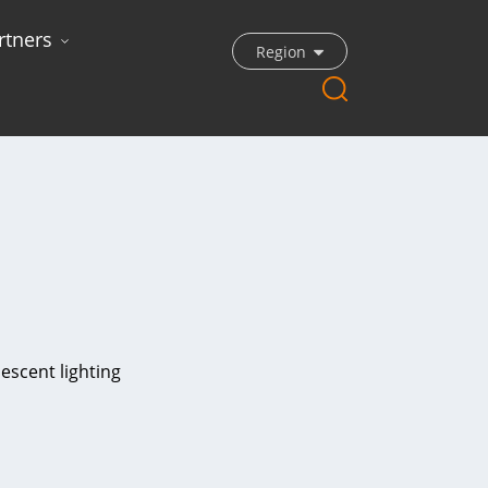
rtners
Region
escent lighting