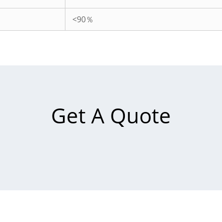
<90％
Get A Quote