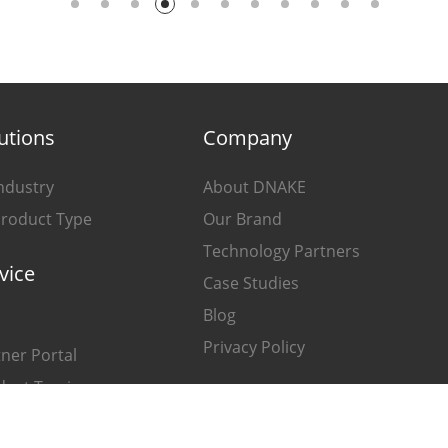
utions
Company
ndustry
About DNAKE
Product Type
Our Brand
Technology Partners
vice
Case Studies
Blog
Privacy Policy
ner Portal
duct Tracing