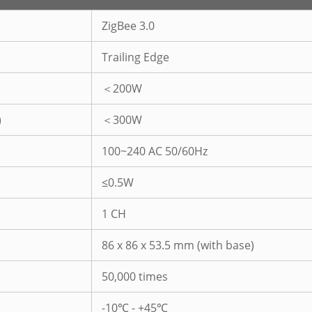
ZigBee 3.0
Trailing Edge
＜200W
)
＜300W
100~240 AC 50/60Hz
≤0.5W
1 CH
86 x 86 x 53.5 mm (with base)
50,000 times
-10℃ - +45℃