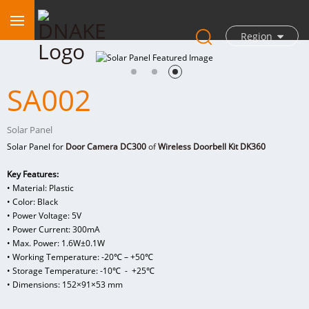
Region
SA002
Solar Panel
Solar Panel for
Door Camera DC300
of
Wireless Doorbell Kit DK360
Key Features:
• Material: Plastic
• Color: Black
• Power Voltage: 5V
• Power Current: 300mA
• Max. Power: 1.6W±0.1W
• Working Temperature: -20℃ – +50℃
• Storage Temperature: -10℃ - +25℃
• Dimensions: 152×91×53 mm