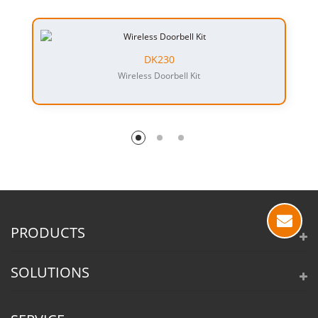
DK230
Wireless Doorbell Kit
PRODUCTS
SOLUTIONS