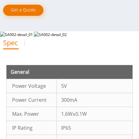
Get a Quote
Spec
General
Power Voltage
5V
Power Current
300mA
Max. Power
1.6W±0.1W
IP Rating
IP65