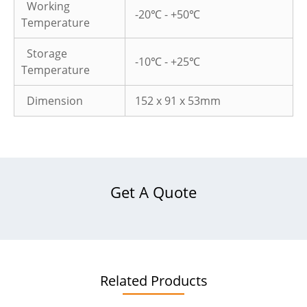
Working
-20℃ - +50℃
Temperature
Storage
-10℃ - +25℃
Temperature
Dimension
152 x 91 x 53mm
Get A Quote
Related Products