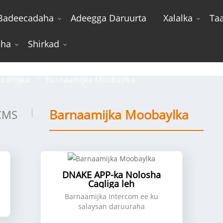
Badeecadaha
Adeegga Daruurta
Xalalka
Ta
sha
Shirkad
Barnaamijka Moobaylka
aamijka
Barnaamijka Moobaylka
Barnaamijka Moobaylka
CMS
DNAKE APP-ka Nolosha
Caqliga leh
Barnaamijka Intercom ee ku
salaysan daruuraha