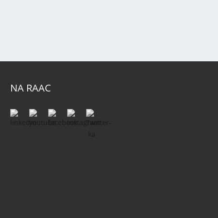
NA RAAC