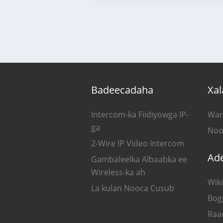
Badeecadaha
Xal
Intercom-ka Fiidiyowga IP-
War
ga
Noo
2-Wire IP Video Intercom
Ad
Gambaleelka Albaabka ee
Wireless-ka ah
Wiki
La kulan Nooca Cusub
Bog
Raa