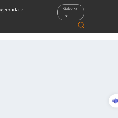
Gobolka
ageerada