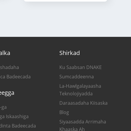
alka
Shirkad
shadaha
Ku Saabsan DNAKE
ca Badeecada
Sumcaddeenna
La-Hawlgalayaasha
eegga
Teknolojiyadda
Daraasadaha Kiisaska
-ga
Blog
ga Iskaashiga
Siyaasadda Arrimaha
dinta Badeecada
Khaaska Ah