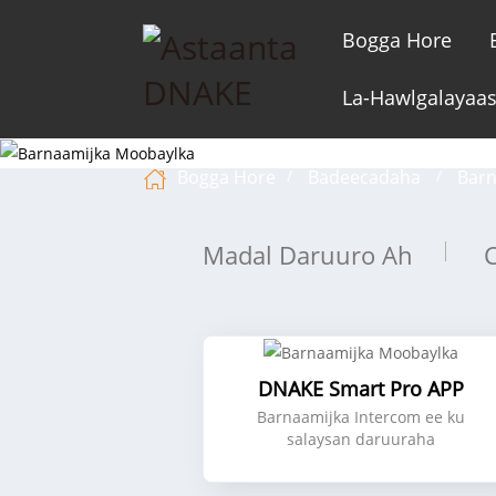
Bogga Hore
La-Hawlgalayaa
Bogga Hore
Badeecadaha
Barn
Madal Daruuro Ah
DNAKE Smart Pro APP
Barnaamijka Intercom ee ku
salaysan daruuraha