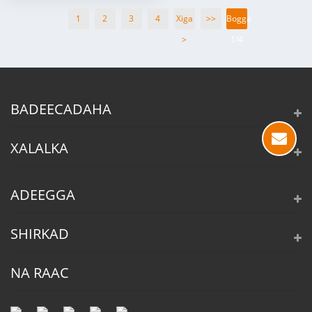
1
2
3
4
Xiga
>>
Bogga
>
1/4
BADEECADAHA
XALALKA
ADEEGGA
SHIRKAD
NA RAAC