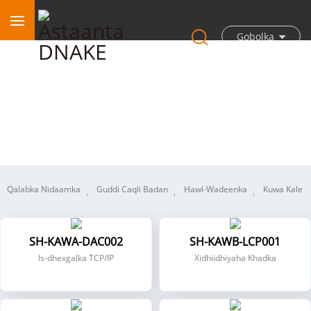
Gobolka
KNX
Qalabka Nidaamka
Guddi Caqli Badan
Hawl-Wadeenka
Kuwa Kale
SH-KAWA-DAC002
SH-KAWB-LCP001
Is-dhexgalka TCP/IP
Xidhiidhiyaha Khadka