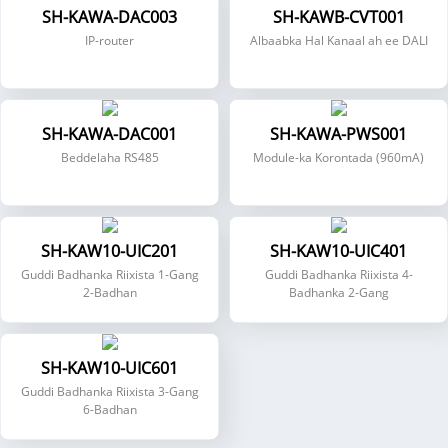
SH-KAWA-DAC003
SH-KAWB-CVT001
IP-router
Albaabka Hal Kanaal ah ee DALI
SH-KAWA-DAC001
SH-KAWA-PWS001
Beddelaha RS485
Module-ka Korontada (960mA)
SH-KAW10-UIC201
SH-KAW10-UIC401
Guddi Badhanka Riixista 1-Gang
Guddi Badhanka Riixista 4-
2-Badhan
Badhanka 2-Gang
SH-KAW10-UIC601
Guddi Badhanka Riixista 3-Gang
6-Badhan