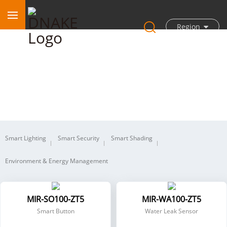
Region
Wireless
Smart Lighting
Smart Security
Smart Shading
Environment & Energy Management
MIR-SO100-ZT5
MIR-WA100-ZT5
Smart Button
Water Leak Sensor