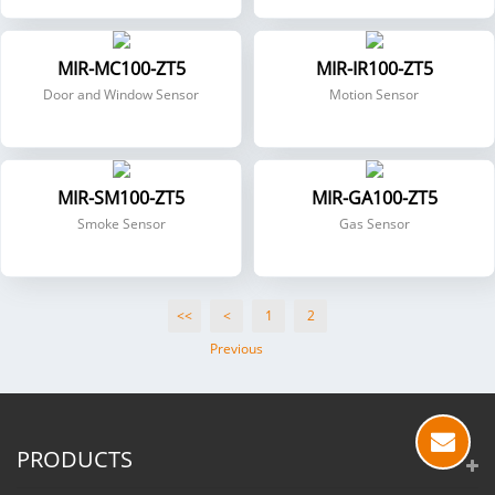
MIR-MC100-ZT5
MIR-IR100-ZT5
Door and Window Sensor
Motion Sensor
MIR-SM100-ZT5
MIR-GA100-ZT5
Smoke Sensor
Gas Sensor
<<
<
1
2
Previous
PRODUCTS