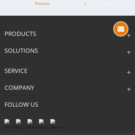
Previous
>
2 / 3
PRODUCTS
SOLUTIONS
SERVICE
COMPANY
FOLLOW US