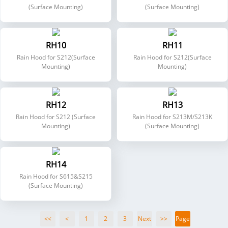
(Surface Mounting)
(Surface Mounting)
RH10
RH11
Rain Hood for S212(Surface
Rain Hood for S212(Surface
Mounting)
Mounting)
RH12
RH13
Rain Hood for S212 (Surface
Rain Hood for S213M/S213K
Mounting)
(Surface Mounting)
RH14
Rain Hood for S615&S215
(Surface Mounting)
<<
<
1
2
3
Next
>>
Page