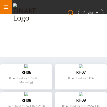
Region
Accessories
RH06
RH07
Rain Hood for S617 (Flush
Rain Hood for S414
Mounting)
RH08
RH09
Rain Hood for S213M/S213K
Rain Hood for S213M/S213K