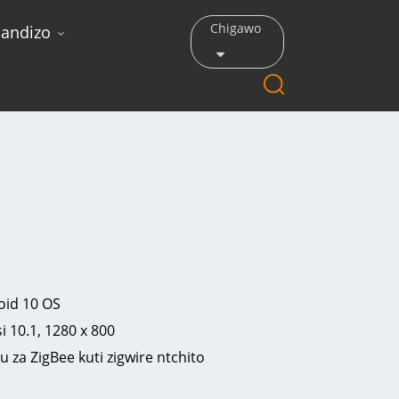
Chigawo
andizo
oid 10 OS
 10.1, 1280 x 800
u za ZigBee kuti zigwire ntchito