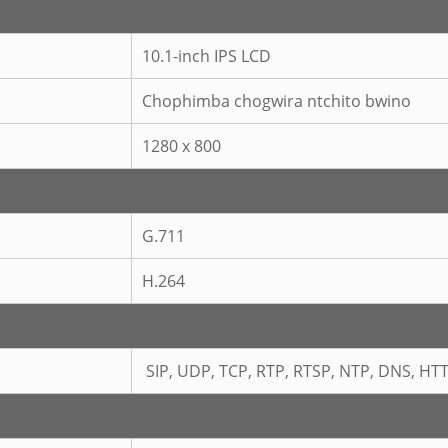
10.1-inch IPS LCD
Chophimba chogwira ntchito bwino
1280 x 800
G.711
H.264
SIP, UDP, TCP, RTP, RTSP, NTP, DNS, HT