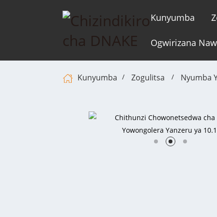
Kunyumba
Z
Ogwirizana Na
Kunyumba
Zogulitsa
Nyumba Y