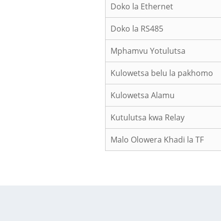
Doko la Ethernet
Doko la RS485
Mphamvu Yotulutsa
Kulowetsa belu la pakhomo
Kulowetsa Alamu
Kutulutsa kwa Relay
Malo Olowera Khadi la TF