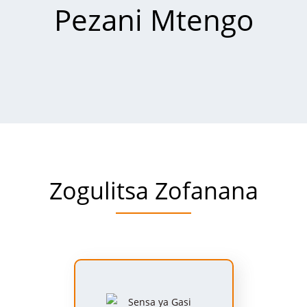
Pezani Mtengo
Zogulitsa Zofanana