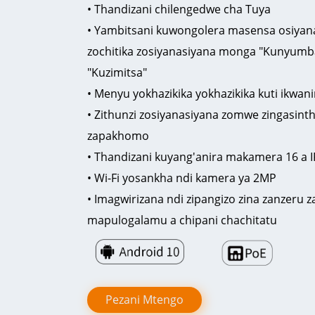
• Thandizani chilengedwe cha Tuya
• Yambitsani kuwongolera masensa osiyana
zochitika zosiyanasiyana monga "Kunyumba
"Kuzimitsa"
• Menyu yokhazikika yokhazikika kuti ikwan
• Zithunzi zosiyanasiyana zomwe zingasinth
zapakhomo
• Thandizani kuyang'anira makamera 16 a I
• Wi-Fi yosankha ndi kamera ya 2MP
• Imagwirizana ndi zipangizo zina zanzer
mapulogalamu a chipani chachitatu
Pezani Mtengo