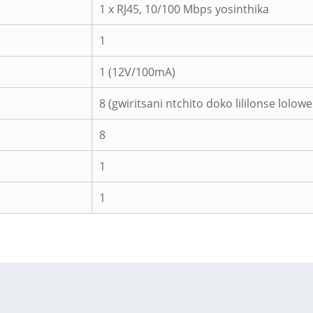
1 x RJ45, 10/100 Mbps yosinthika
1
1 (12V/100mA)
8 (gwiritsani ntchito doko lililonse lolow
8
1
1