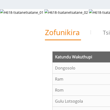
Zofunikira
Ts
Katundu Wakuthupi
Dongosolo
Ram
Rom
Gulu Lotsogola