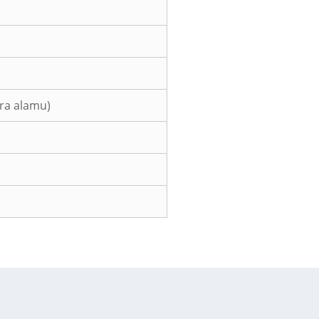
era alamu)