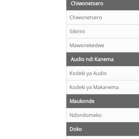
Chiwonetsero
Chiwonetsero
Sikirini
Mawonekedwe
Audio ndi Kanema
Kodeki ya Audio
Kodeki ya Makanema
Maukonde
Ndondomeko
Doko