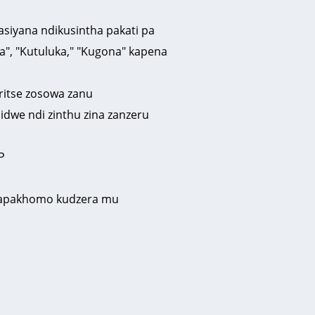
siyana ndikusintha pakati pa
", "Kutuluka," "Kugona" kapena
iritse zosowa zanu
idwe ndi zinthu zina zanzeru
P
u zapakhomo kudzera mu