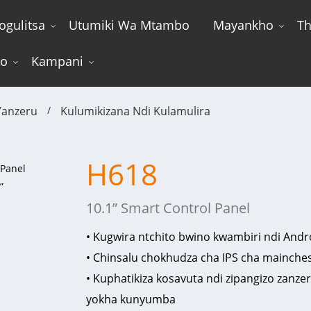
ogulitsa
Utumiki Wa Mtambo
Mayankho
Th
wo
Kampani
anzeru
Kulumikizana Ndi Kulamulira
H618
10.1” Smart Control Panel
• Kugwira ntchito bwino kwambiri ndi Andr
• Chinsalu chokhudza cha IPS cha mainchesi
• Kuphatikiza kosavuta ndi zipangizo zanzer
yokha kunyumba