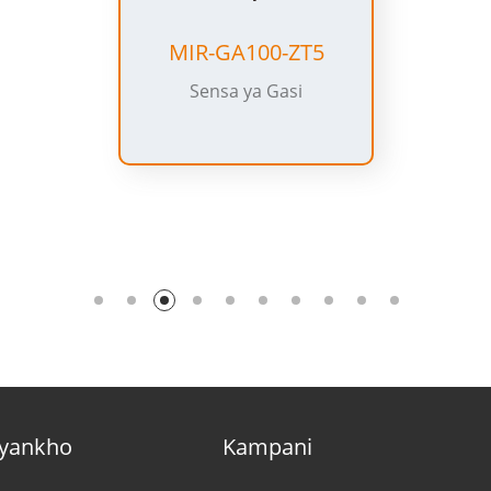
MIR-IR100-ZT5
Sensor Yoyenda
yankho
Kampani