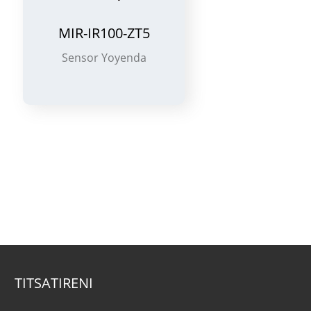
MIR-SM100-ZT5
Chowunikira Utsi
S
TITSATIRENI