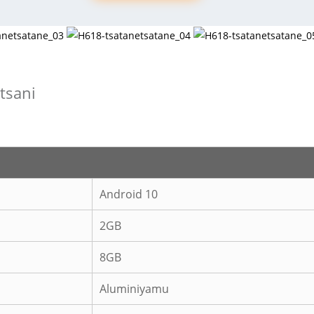
itsani
Android 10
2GB
8GB
Aluminiyamu