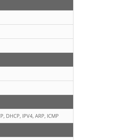
TP, DHCP, IPV4, ARP, ICMP