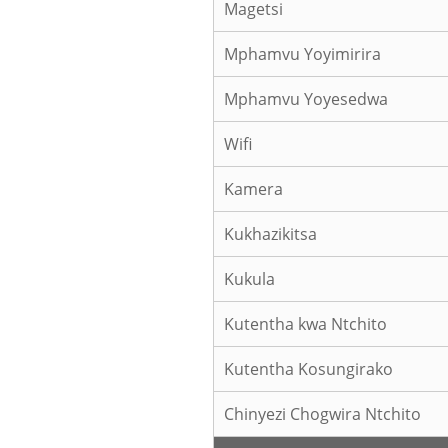
Magetsi
Mphamvu Yoyimirira
Mphamvu Yoyesedwa
Wifi
Kamera
Kukhazikitsa
Kukula
Kutentha kwa Ntchito
Kutentha Kosungirako
Chinyezi Chogwira Ntchito