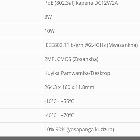
PoE (802.3af) kapena DC12V/2A
3W
10W
IEEE802.11 b/g/n,@2.4GHz (Mwasankha)
2MP, CMOS (Zosankha)
Kuyika Pamwamba/Desktop
264.3 x 160 x 11.8mm
-10℃ - +55℃
-40℃ - +70℃
10%-90% (yosapanga kuzizira)