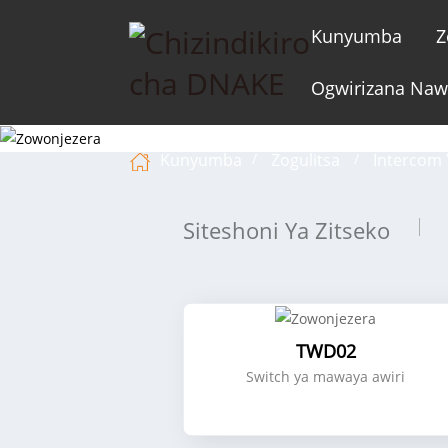
Kunyumba
Z
Ogwirizana Na
Kunyumba
Zogulitsa
Intercom 
Siteshoni Ya Zitseko
TWD02
Switch ya mawaya awiri