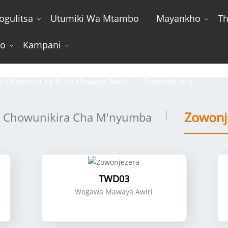
ogulitsa
Utumiki Wa Mtambo
Mayankho
Th
wo
Kampani
Zowonjezera
Ya Kanema Ya IP Ya Mawaya Awiri
Zowonjezera
Zowonj
Chowunikira Cha M'nyumba
TWD03
Wogawa Mawaya Awiri