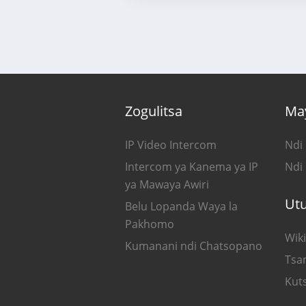
Zogulitsa
Ma
IP Video Intercom
Ndi
Intercom ya Kanema ya IP
Ndi
ya Mawaya Awiri
Ut
Belu Lopanda Waya la
Pakhomo
Wiki
Kumanani ndi Chatsopano
Tsa
Kut