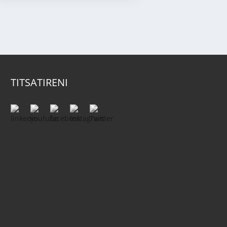
TITSATIRENI