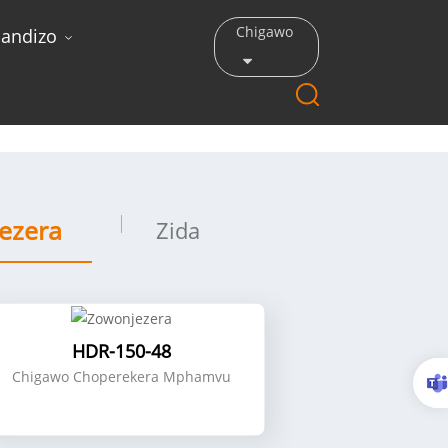
Chigawo
andizo
ezera
Zida
HDR-150-48
Chigawo Choperekera Mphamvu