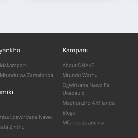
yankho
Kampani
 Makampani
About DNAKE
 Mtundu wa Zamalonda
Mtundu Wathu
Ogwirizana Nawo Pa
umiki
Ukadaulo
Maphunziro A Milandu
Blogu
mba Logwirizana Nawo
Mfundo Zazinsinsi
sata Zinthu