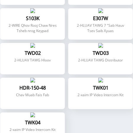
S103K
E307W
2-WIRE Qhov Rooj Chaw Nres
2-HLUAV TAWG 7 "Sab Hauv
Tsheb nrog Keypad
Tsev Saib Xyuas
TWD02
TWD03
2-HLUAV TAWG Hloov
2-HLUAV TAWG Distributor
HDR-150-48
TWK01
Chav Muab Fais Fab
2-xaim IP Video Intercom Kit
TWK04
2-xaim IP Video Intercom Kit