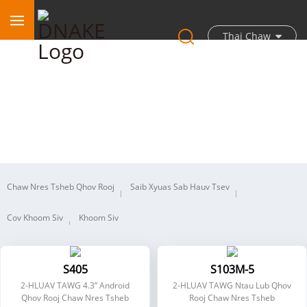
Thaj Chaw
2-Hlau IP Video Intercom
Chaw Nres Tsheb Qhov Rooj
Saib Xyuas Sab Hauv Tsev
Cov Khoom Siv
Khoom Siv
S405
S103M-5
2-HLUAV TAWG 4.3” Android
2-HLUAV TAWG Ntau Lub Qhov
Qhov Rooj Chaw Nres Tsheb
Rooj Chaw Nres Tsheb