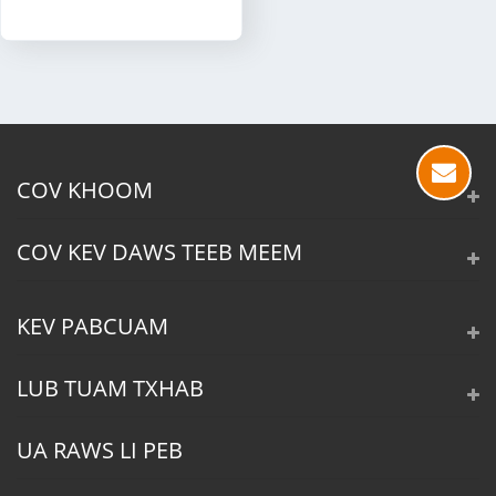
COV KHOOM
COV KEV DAWS TEEB MEEM
KEV PABCUAM
LUB TUAM TXHAB
UA RAWS LI PEB