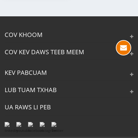
COV KHOOM
COV KEV DAWS TEEB MEEM
KEV PABCUAM
LUB TUAM TXHAB
UA RAWS LI PEB