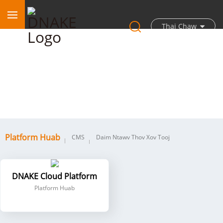
Thaj Chaw
Platform Huab
Platform Huab
CMS
Daim Ntawv Thov Xov Tooj
DNAKE Cloud Platform
Platform Huab