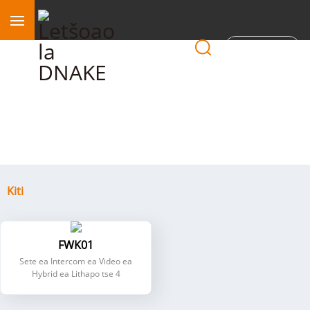
Sebaka
Kiti
Kiti
FWK01
Sete ea Intercom ea Video ea
Hybrid ea Lithapo tse 4