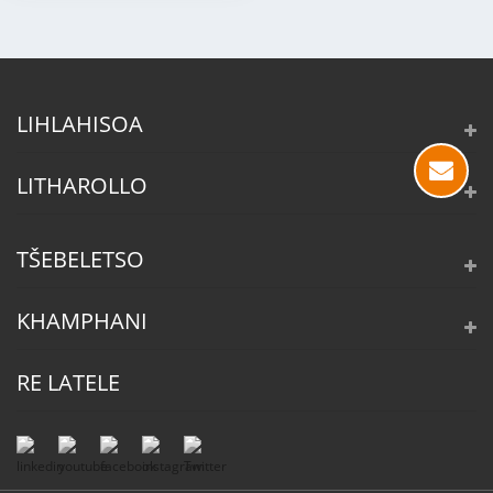
LIHLAHISOA
LITHAROLLO
TŠEBELETSO
KHAMPHANI
RE LATELE