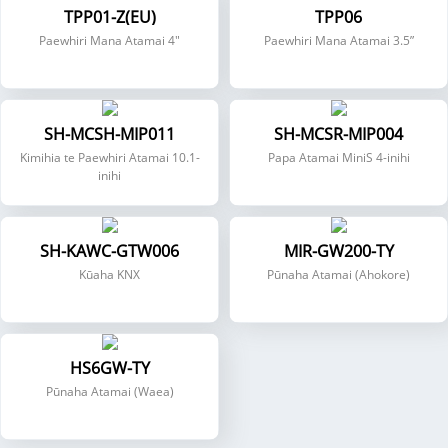
TPP01-Z(EU)
TPP06
Paewhiri Mana Atamai 4"
Paewhiri Mana Atamai 3.5”
SH-MCSH-MIP011
SH-MCSR-MIP004
Kimihia te Paewhiri Atamai 10.1-
Papa Atamai MiniS 4-inihi
inihi
SH-KAWC-GTW006
MIR-GW200-TY
Kūaha KNX
Pūnaha Atamai (Ahokore)
HS6GW-TY
Pūnaha Atamai (Waea)