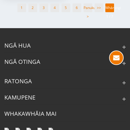
1
2
3
4
5
6
Panuku
>>
Whārangi
>
1 / 7
NGĀ HUA
NGĀ OTINGA
RATONGA
KAMUPENE
WHAKAWHĀIA MAI