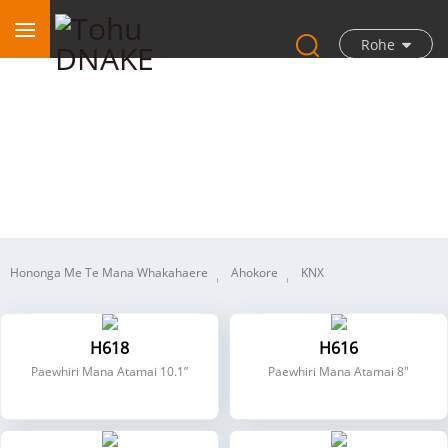
Rohe
Kāinga Atamai
Hononga Me Te Mana Whakahaere
Ahokore
KNX
H618
H616
Paewhiri Mana Atamai 10.1”
Paewhiri Mana Atamai 8"