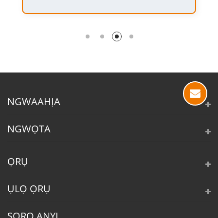
NGWAAHỊA
NGWỌTA
ỌRỤ
ỤLỌ ỌRỤ
SORO ANYỊ