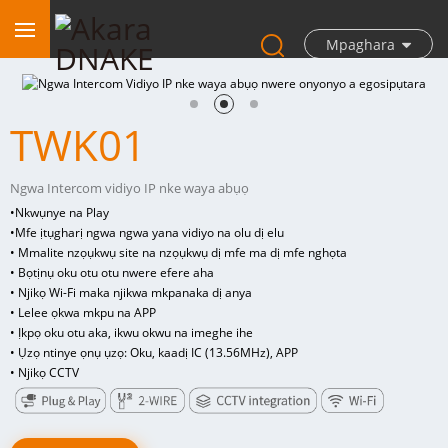
Mpaghara
TWK01
Ngwa Intercom vidiyo IP nke waya abụọ
•
Nkwụnye na Play
•
Mfe ịtụgharị ngwa ngwa yana vidiyo na olu dị elu
• Mmalite nzọụkwụ site na nzọụkwụ dị mfe ma dị mfe nghọta
• Bọtịnụ oku otu otu nwere efere aha
• Njikọ Wi-Fi maka njikwa mkpanaka dị anya
• Lelee ọkwa mkpu na APP
• Ịkpọ oku otu aka, ikwu okwu na imeghe ihe
• Ụzọ ntinye ọnụ ụzọ: Oku, kaadị IC (13.56MHz), APP
• Njikọ CCTV