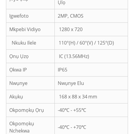
Ụlọ
Igwefoto
2MP, CMOS
Mkpebi Vidiyo
1280 x 720
Nkuku Ilele
110°(H) / 60°(V) / 125°(D)
Ọnụ Ụzọ
IC (13.56MHz)
Ọkwa IP
IP65
Nwụnye
Nwụnye Elu
Akụkụ
168 x 88 x 34
mm
Okpomọkụ Ọrụ
-40℃ - +55℃
Okpomọkụ
-40℃ - +70℃
Nchekwa