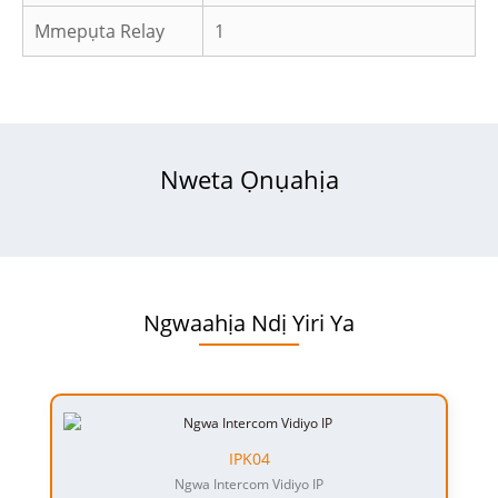
Mmepụta Relay
1
Nweta Ọnụahịa
Ngwaahịa Ndị Yiri Ya
IPK04
Ngwa Intercom Vidiyo IP