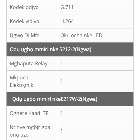
Kodek ọdịyo
G.711
Kodek vidiyo
H.264
Ụgwọ Dị Mfe
Ọkụ ọcha nke LED
Ọdụ ụgbọ mmiri nke S212-2
(Ngwa)
Mgbapụta Relay
1
Mkpọchi
1
Elektrọnik
Ọdụ ụgbọ mmiri nke
E217W-2
(Ngwa)
Oghere Kaadị TF
1
Ntinye mgbịrịgba
1
ọnụ ụzọ