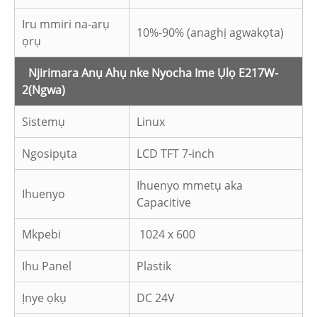
Iru mmiri na-arụ
10%-90% (anaghị agwakọta)
ọrụ
Njirimara Anụ Ahụ nke Nyocha Ime Ụlọ E217W-
2
(Ngwa)
Sistemụ
Linux
Ngosipụta
LCD TFT 7-inch
Ihuenyo mmetụ aka
Ihuenyo
Capacitive
Mkpebi
1024 x 600
Ihu Panel
Plastik
Ịnye ọkụ
DC 24V