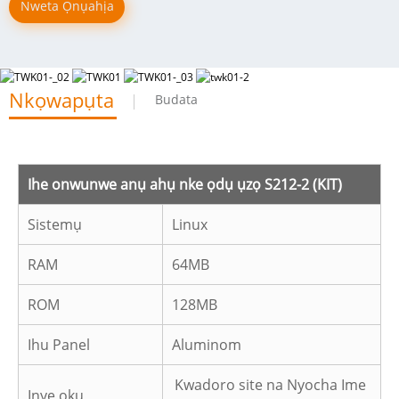
Nweta Ọnụahịa
Nkọwapụta
Budata
Ihe onwunwe anụ ahụ nke ọdụ ụzọ S212-2 (KIT)
Sistemụ
Linux
RAM
64MB
ROM
128MB
Ihu Panel
Aluminom
Kwadoro site na Nyocha Ime
Ịnye ọkụ