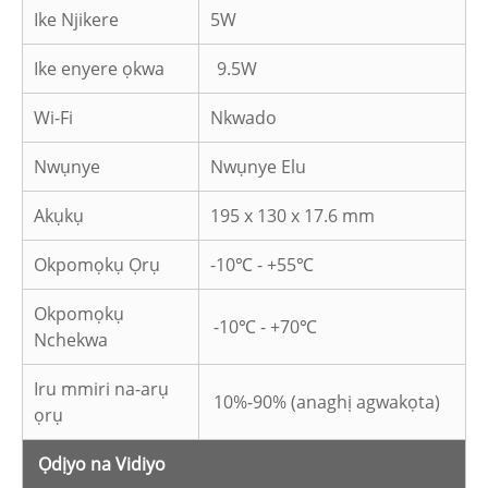
Ike Njikere
5W
Ike enyere ọkwa
9.5W
Wi-Fi
Nkwado
Nwụnye
Nwụnye Elu
Akụkụ
195 x 130 x 17.6 mm
Okpomọkụ Ọrụ
-10℃ - +55℃
Okpomọkụ
-10℃ - +70℃
Nchekwa
Iru mmiri na-arụ
10%-90% (anaghị agwakọta)
ọrụ
Ọdịyo na Vidiyo