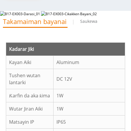
Takamaiman bayanai
Saukewa
Kadarar Jiki
Kayan Aiki
Aluminum
Tushen wutan
DC 12V
lantarki
Ƙarfin da aka ƙima
1W
Wutar Jiran Aiki
1W
Matsayin IP
IP65