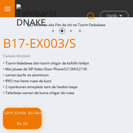
Yanki
B17-EX003/S
Faɗaɗa Module
• Tsarin faɗaɗawa don tsarin shigar da ƙofofin bidiyo
• Mai jituwa da SIP Video Door Phone
S213M
/
S213K
• saman ƙarfe na aluminum
• IP65 mai hana ruwa da ƙura
• 2 n
yankunan ameplate tare da hasken baya
• Tallafawa saman da kuma shigar da ruwa
Sami Ƙimar da Aka
Ba da