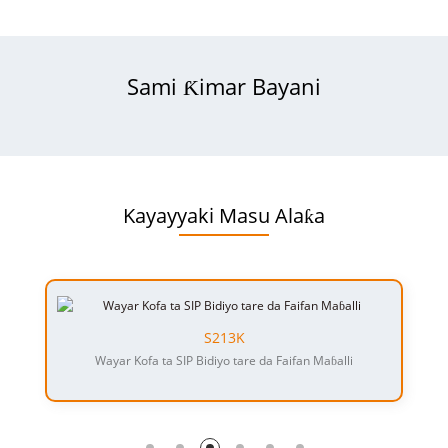
Sami Ƙimar Bayani
Kayayyaki Masu Alaƙa
S213K
Wayar Kofa ta SIP Bidiyo tare da Faifan Maɓalli