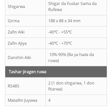
Shigar da Fuskar Sama da
Shigarwa
Rufewa
Girma
188 x 88 x 34 mm
Zafin Aiki
-40℃ - +55℃
Zafin Ajiya
-40℃ - +70℃
10%-90% (Ba ya haɗa da
Danshin Aiki
ruwa)
Tashar jiragen ruwa
2 (1 don shigarwa, 1 don
RS485
fitarwa)
Maɓallin Juyawa
4