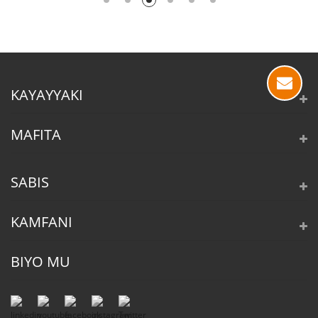
KAYAYYAKI
MAFITA
SABIS
KAMFANI
BIYO MU