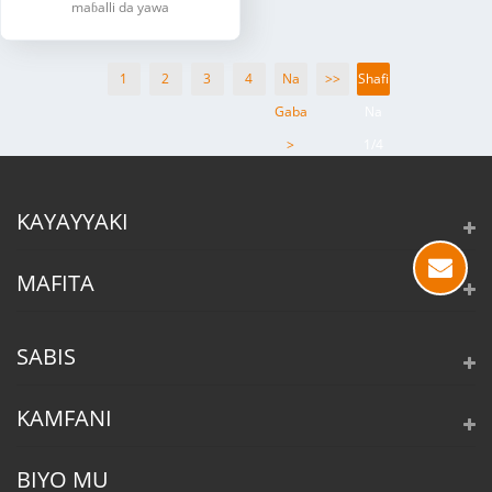
maɓalli da yawa
1
2
3
4
Na
>>
Shafi
Gaba
Na
>
1/4
KAYAYYAKI
MAFITA
SABIS
KAMFANI
BIYO MU