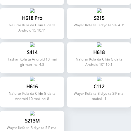
H618 Pro
S215
Na'urar Kula da Cikin Gida ta
Wayar Kofa ta Bidiyo ta SIP 4.3"
Android 15 10.1"
S414
H618
Tashar Kofa ta Android 10 mai
Na'urar Kula da Cikin Gida ta
girman inci 4.3
Android 10" 10.1
H616
C112
Na'urar Kula da Cikin Gida ta
Wayar Kofa ta Bidiyo ta SIP mai
Android 10 mai inci 8
maɓalli 1
S213M
Wayar Kofa ta Bidiyo ta SIP mai