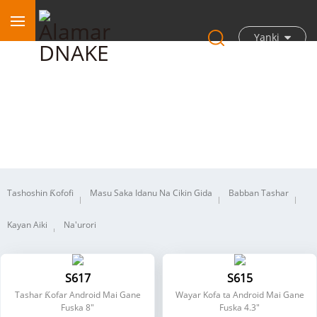
Yanki
Intanet ɗin Bidiyo na IP
Tashoshin Ƙofofi
Masu Saka Idanu Na Cikin Gida
Babban Tashar
Kayan Aiki
Na'urori
S617
S615
Tashar Ƙofar Android Mai Gane
Wayar Kofa ta Android Mai Gane
Fuska 8"
Fuska 4.3"