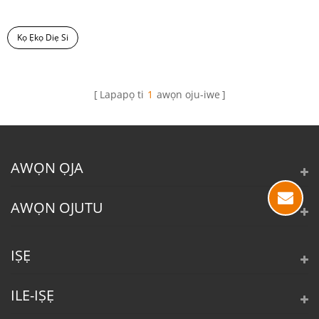
Kọ Ẹkọ Diẹ Si
Lapapọ ti
1
awọn oju-iwe
AWỌN ỌJA
AWỌN OJUTU
IṢẸ
ILE-IṢẸ