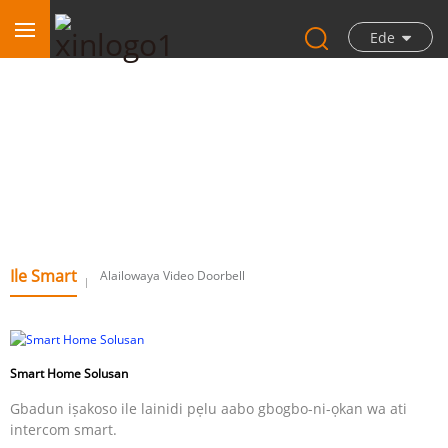
Ede
Ile Smart
Ile Smart
Alailowaya Video Doorbell
Smart Home Solusan
Gbadun iṣakoso ile lainidi pẹlu aabo gbogbo-ni-ọkan wa ati
intercom smart.