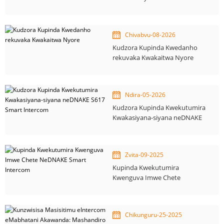
yekuvaka otomatiki
Chivabvu-08-2026
Kudzora Kupinda Kwedanho
rekuvaka Kwakaitwa Nyore
Ndira-05-2026
Kudzora Kupinda Kwekutumira
Kwakasiyana-siyana neDNAKE
S617 Smart Intercom
Zvita-09-2025
Kupinda Kwekutumira
Kwenguva Imwe Chete
NeDNAKE Smart Intercom
Chikunguru-25-2025