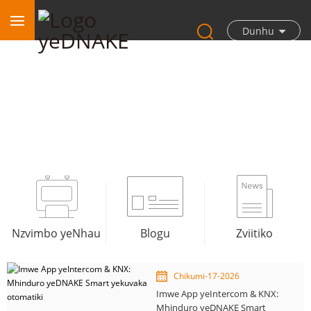
Dunhu
Blogu
Nzvimbo yeNhau
Blogu
Zviitiko
Chikumi-17-2026
Imwe App yeIntercom & KNX:
Mhinduro yeDNAKE Smart