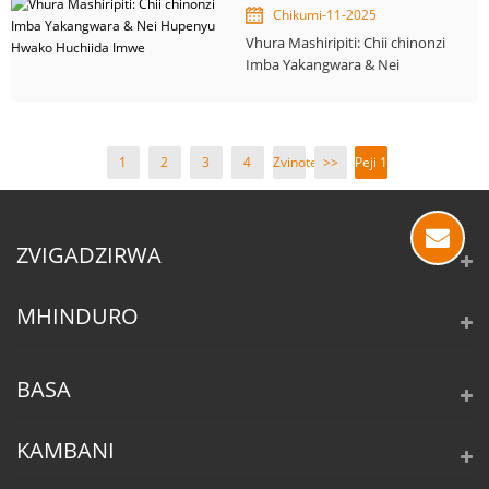
Chikumi-11-2025
Vhura Mashiripiti: Chii chinonzi
Imba Yakangwara & Nei
Hupenyu Hwako Huchiida
Imwe
1
2
3
4
Zvinotevera
>>
Peji 1
>
/ 4
ZVIGADZIRWA
MHINDURO
BASA
KAMBANI