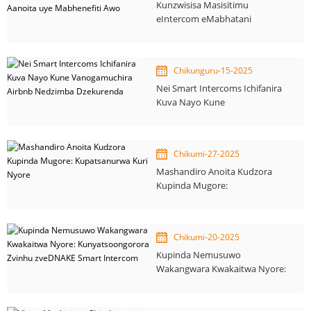
Kunzwisisa Masisitimu
eIntercom eMabhatani
Akawanda: Mashandiro Aanoita
uye Mabhenefiti Awo
Chikunguru-15-2025
Nei Smart Intercoms Ichifanira
Kuva Nayo Kune
Vanogamuchira Airbnb
Nedzimba Dzekurenda
Chikumi-27-2025
Mashandiro Anoita Kudzora
Kupinda Mugore:
Kupatsanurwa Kuri Nyore
Chikumi-20-2025
Kupinda Nemusuwo
Wakangwara Kwakaitwa Nyore:
Kunyatsoongorora Zvinhu
zveDNAKE Smart Intercom