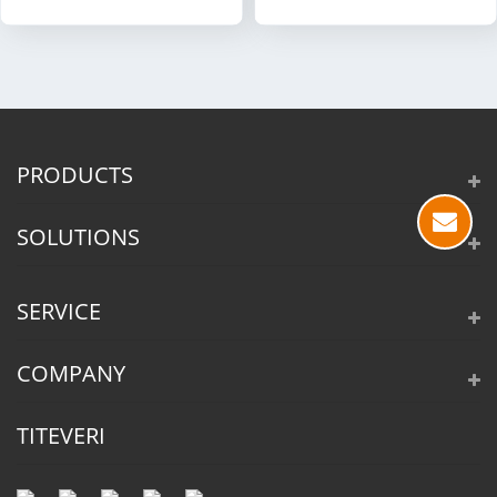
PRODUCTS
SOLUTIONS
SERVICE
COMPANY
TITEVERI