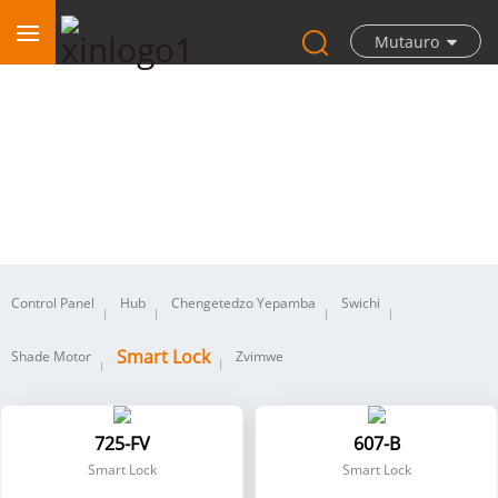
Mutauro
Smart Lock
Control Panel
Hub
Chengetedzo Yepamba
Swichi
Smart Lock
Shade Motor
Zvimwe
725-FV
607-B
Smart Lock
Smart Lock